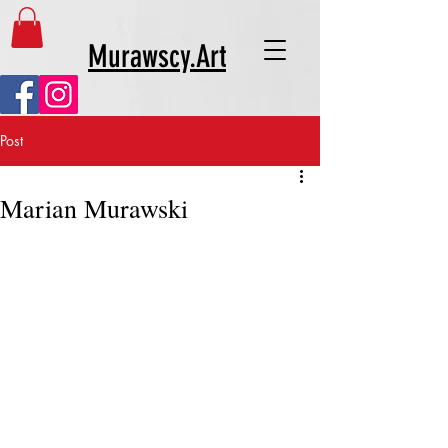
Murawscy.Art
Post
Marian Murawski