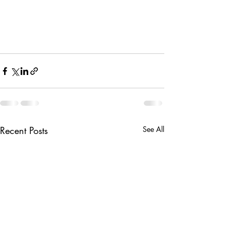
Recent Posts
See All