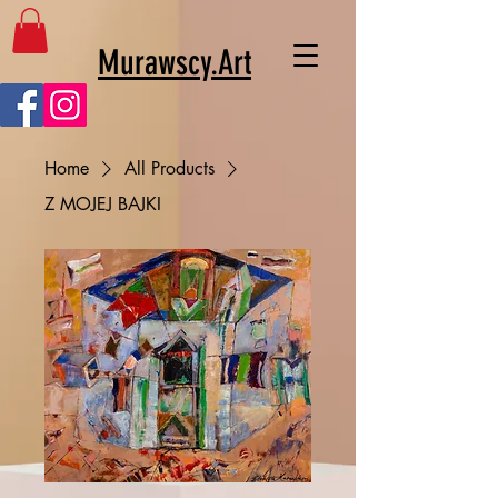
Murawscy.Art
Home
All Products
Z MOJEJ BAJKI